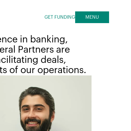
GET FUNDING
MENU
ence in banking,
ral Partners are
ilitating deals,
s of our operations.