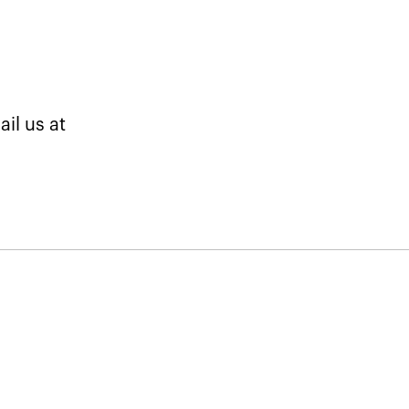
il us at