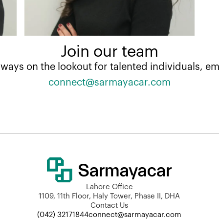
Join our team
lways on the lookout for talented individuals, ema
connect@sarmayacar.com
Lahore Office
1109, 11th Floor, Haly Tower, Phase II, DHA
Contact Us
(042) 32171844
connect@sarmayacar.com