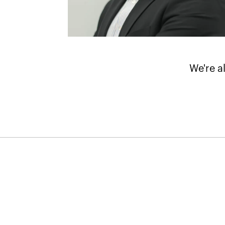
We're a