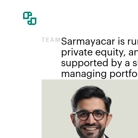
Sarmayacar is ru
TEAM
private equity, 
supported by a sk
managing portfol