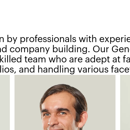
n by professionals with experi
and company building. Our Gene
illed team who are adept at fac
ios, and handling various facet